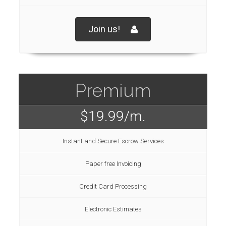
Join us!
Premium
$19.99
/m.
Instant and Secure Escrow Services
Paper free Invoicing
Credit Card Processing
Electronic Estimates