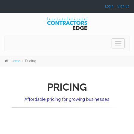
Login
|
Sign up
Toggle
navigati
Home
Pricing
PRICING
Affordable pricing for growing businesses