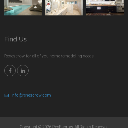
Find Us
Renescrow for all of you home remodelling needs
info@renescrow.com
Copyright © 2026 RenEscrow. All Rights Reserved