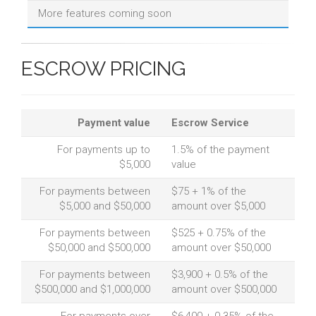
More features coming soon
ESCROW PRICING
Payment value
Escrow Service
For payments up to
1.5% of the payment
$5,000
value
For payments between
$75 + 1% of the
$5,000 and $50,000
amount over $5,000
For payments between
$525 + 0.75% of the
$50,000 and $500,000
amount over $50,000
For payments between
$3,900 + 0.5% of the
$500,000 and $1,000,000
amount over $500,000