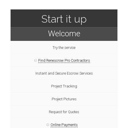
Start it up
Welcome
Try the service
Find Renescrow Pro Contractors
Instant and Secure Escrow Services
Project Tracking
Project Pictures
Request for Quotes
Online Payments