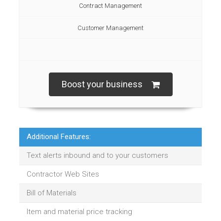
Contract Management
Customer Management
Boost your business
Additional Features:
Text alerts inbound and to your customers
Contractor Web Sites
Bill of Materials
Item and material price tracking