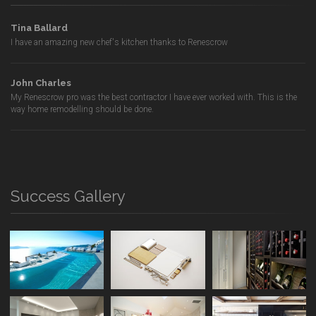
Tina Ballard
I have an amazing new chef's kitchen thanks to Renescrow
John Charles
My Renescrow pro was the best contractor I have ever worked with. This is the
way home remodelling should be done.
Success Gallery