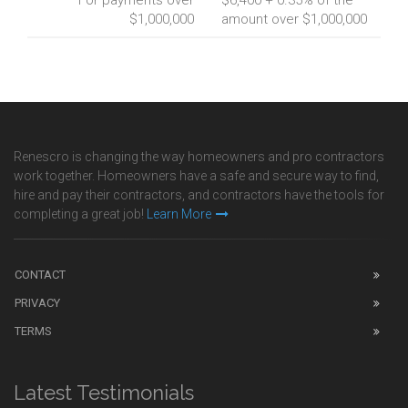
For payments over
$6,400 + 0.35% of the
$1,000,000
amount over $1,000,000
Renescro is changing the way homeowners and pro contractors
work together. Homeowners have a safe and secure way to find,
hire and pay their contractors, and contractors have the tools for
completing a great job!
Learn More
CONTACT
PRIVACY
TERMS
Latest Testimonials